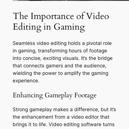
The Importance of Video
Editing in Gaming
Seamless video editing holds a pivotal role
in gaming, transforming hours of footage
into concise, exciting visuals. It’s the bridge
that connects gamers and the audience,
wielding the power to amplify the gaming
experience.
Enhancing Gameplay Footage
Strong gameplay makes a difference, but it’s
the enhancement from a video editor that
brings it to life. Video editing software turns