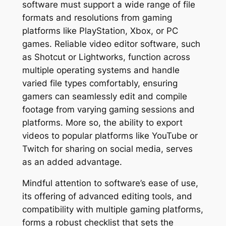
software must support a wide range of file
formats and resolutions from gaming
platforms like PlayStation, Xbox, or PC
games. Reliable video editor software, such
as Shotcut or Lightworks, function across
multiple operating systems and handle
varied file types comfortably, ensuring
gamers can seamlessly edit and compile
footage from varying gaming sessions and
platforms. More so, the ability to export
videos to popular platforms like YouTube or
Twitch for sharing on social media, serves
as an added advantage.
Mindful attention to software’s ease of use,
its offering of advanced editing tools, and
compatibility with multiple gaming platforms,
forms a robust checklist that sets the