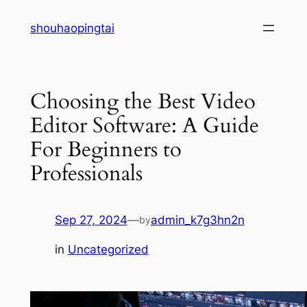
Skip
shouhaopingtai
to
content
Choosing the Best Video
Editor Software: A Guide
For Beginners to
Professionals
Sep 27, 2024
—
admin_k7g3hn2n
by
in
Uncategorized