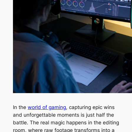
In the
world of gaming
, capturing epic wins
and unforgettable moments is just half the
battle. The real magic happens in the editing
room, where raw footage transforms into a