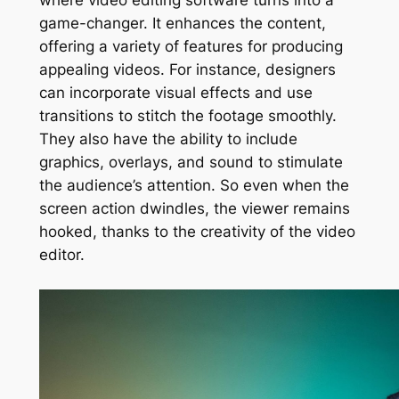
where video editing software turns into a
game-changer. It enhances the content,
offering a variety of features for producing
appealing videos. For instance, designers
can incorporate visual effects and use
transitions to stitch the footage smoothly.
They also have the ability to include
graphics, overlays, and sound to stimulate
the audience’s attention. So even when the
screen action dwindles, the viewer remains
hooked, thanks to the creativity of the video
editor.