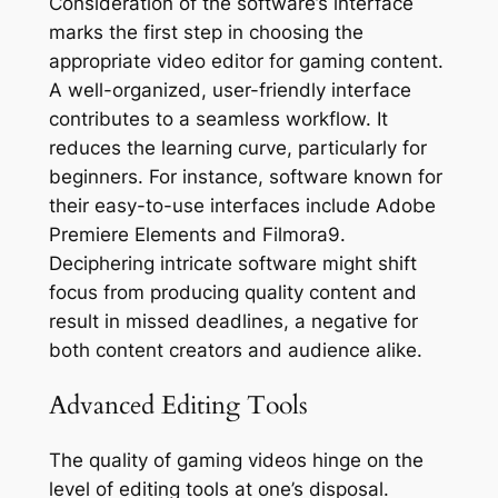
Consideration of the software’s interface
marks the first step in choosing the
appropriate video editor for gaming content.
A well-organized, user-friendly interface
contributes to a seamless workflow. It
reduces the learning curve, particularly for
beginners. For instance, software known for
their easy-to-use interfaces include Adobe
Premiere Elements and Filmora9.
Deciphering intricate software might shift
focus from producing quality content and
result in missed deadlines, a negative for
both content creators and audience alike.
Advanced Editing Tools
The quality of gaming videos hinge on the
level of editing tools at one’s disposal.