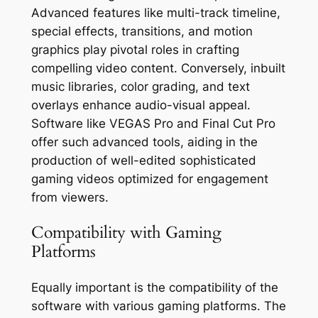
Advanced features like multi-track timeline,
special effects, transitions, and motion
graphics play pivotal roles in crafting
compelling video content. Conversely, inbuilt
music libraries, color grading, and text
overlays enhance audio-visual appeal.
Software like VEGAS Pro and Final Cut Pro
offer such advanced tools, aiding in the
production of well-edited sophisticated
gaming videos optimized for engagement
from viewers.
Compatibility with Gaming
Platforms
Equally important is the compatibility of the
software with various gaming platforms. The