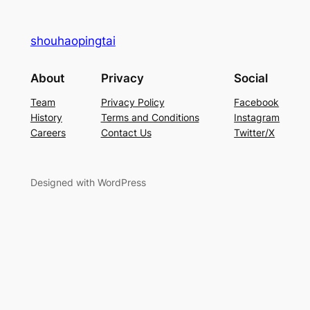
shouhaopingtai
About
Privacy
Social
Team
Privacy Policy
Facebook
History
Terms and Conditions
Instagram
Careers
Contact Us
Twitter/X
Designed with WordPress