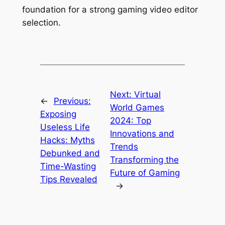
foundation for a strong gaming video editor
selection.
Next:
Virtual
←
Previous:
World Games
Exposing
2024: Top
Useless Life
Innovations and
Hacks: Myths
Trends
Debunked and
Transforming the
Time-Wasting
Future of Gaming
Tips Revealed
→