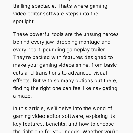
thrilling spectacle. That’s where gaming
video editor software steps into the
spotlight.
These powerful tools are the unsung heroes
behind every jaw-dropping montage and
every heart-pounding gameplay trailer.
They’re packed with features designed to
make your gaming videos shine, from basic
cuts and transitions to advanced visual
effects. But with so many options out there,
finding the right one can feel like navigating
a maze.
In this article, we’ll delve into the world of
gaming video editor software, exploring its
key features, benefits, and how to choose
the right one for your needs. Whether you’re