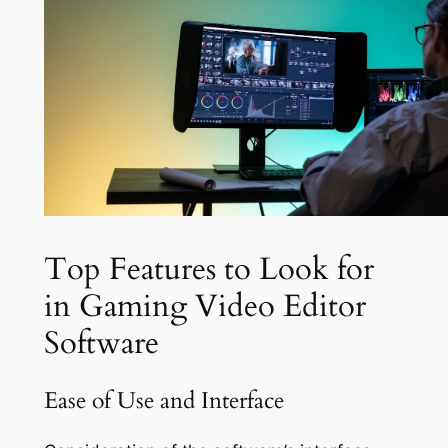
Top Features to Look for
in Gaming Video Editor
Software
Ease of Use and Interface