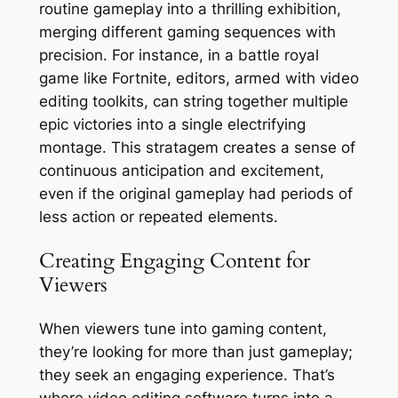
routine gameplay into a thrilling exhibition,
merging different gaming sequences with
precision. For instance, in a battle royal
game like Fortnite, editors, armed with video
editing toolkits, can string together multiple
epic victories into a single electrifying
montage. This stratagem creates a sense of
continuous anticipation and excitement,
even if the original gameplay had periods of
less action or repeated elements.
Creating Engaging Content for
Viewers
When viewers tune into gaming content,
they’re looking for more than just gameplay;
they seek an engaging experience. That’s