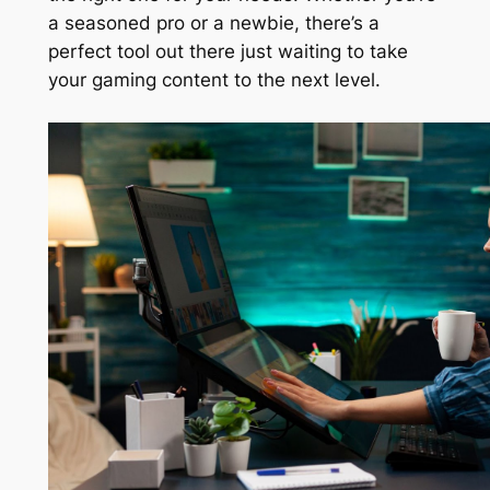
a seasoned pro or a newbie, there’s a
perfect tool out there just waiting to take
your gaming content to the next level.