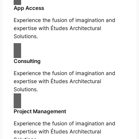
App Access
Experience the fusion of imagination and
expertise with Études Architectural
Solutions.
Consulting
Experience the fusion of imagination and
expertise with Études Architectural
Solutions.
Project Management
Experience the fusion of imagination and
expertise with Études Architectural