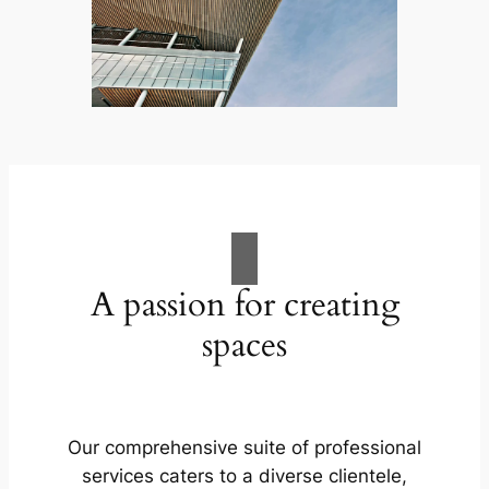
A passion for creating
spaces
Our comprehensive suite of professional
services caters to a diverse clientele,