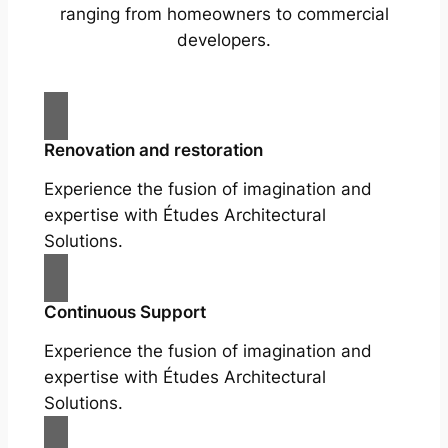
ranging from homeowners to commercial
developers.
Renovation and restoration
Experience the fusion of imagination and
expertise with Études Architectural
Solutions.
Continuous Support
Experience the fusion of imagination and
expertise with Études Architectural
Solutions.