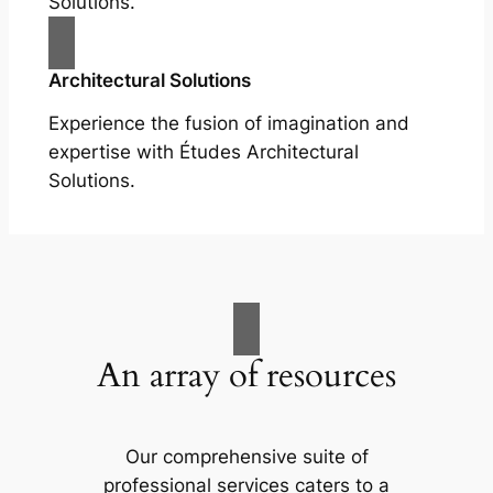
Solutions.
Architectural Solutions
Experience the fusion of imagination and
expertise with Études Architectural
Solutions.
An array of resources
Our comprehensive suite of
professional services caters to a