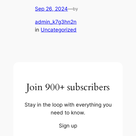
Sep 26, 2024
—
by
admin_k7g3hn2n
in
Uncategorized
Join 900+ subscribers
Stay in the loop with everything you
need to know.
Sign up