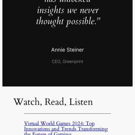
insights we never
thought possible.”
Annie Steiner
CEO, Greenprint
Watch, Read, Listen
Virtual World Games 2024: Top
Innovations and Trends Transforming
the Future of Gaming