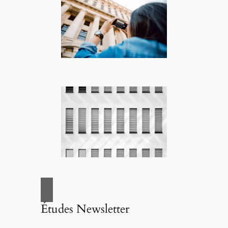
Études Newsletter