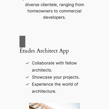
diverse clientele, ranging from
homeowners to commercial
developers.
Études Architect App
Collaborate with fellow
architects.
Showcase your projects.
Experience the world of
architecture.