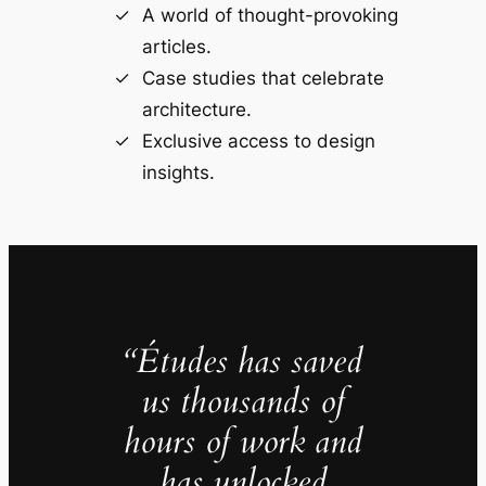
A world of thought-provoking
articles.
Case studies that celebrate
architecture.
Exclusive access to design
insights.
“Études has saved
us thousands of
hours of work and
has unlocked