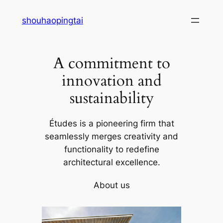
Skip
shouhaopingtai
to
content
A commitment to
innovation and
sustainability
Études is a pioneering firm that
seamlessly merges creativity and
functionality to redefine
architectural excellence.
About us