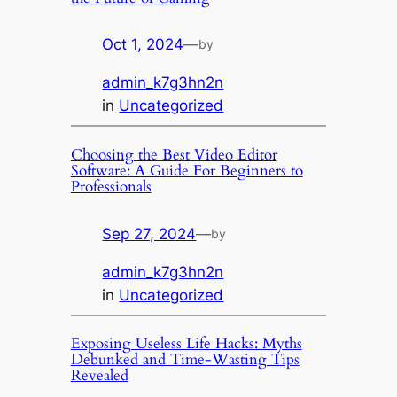
Oct 1, 2024
—
by
admin_k7g3hn2n
in
Uncategorized
Choosing the Best Video Editor
Software: A Guide For Beginners to
Professionals
Sep 27, 2024
—
by
admin_k7g3hn2n
in
Uncategorized
Exposing Useless Life Hacks: Myths
Debunked and Time-Wasting Tips
Revealed